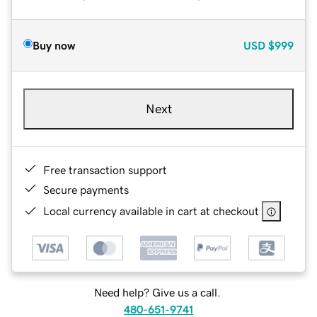
Buy now
USD
$999
Next
Free transaction support
Secure payments
Local currency available in cart at checkout
Need help? Give us a call.
480-651-9741