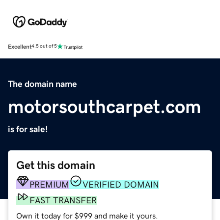
Excellent
4.5 out of 5
The domain name
motorsouthcarpet.com
is for sale!
Get this domain
PREMIUM
VERIFIED DOMAIN
FAST TRANSFER
Own it today for $999 and make it yours.