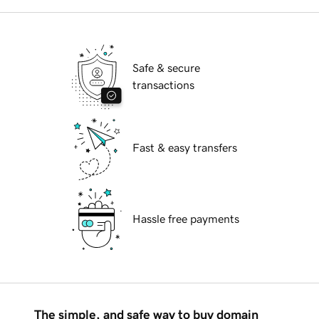
Safe & secure
transactions
Fast & easy transfers
Hassle free payments
The simple, and safe way to buy domain